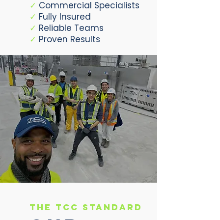
✓
Commercial Specialists
✓
Fully Insured
✓
Reliable Teams
✓
Proven Results
The TCC Standard