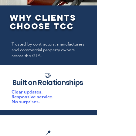
WHY CLIENTS
CHOOSE TCC
Trusted by contractors, manufacturers,
and commercial property owners
across the GTA.
🤝
Built on Relationships
Clear updates.
Responsive service.
No surprises.
📍