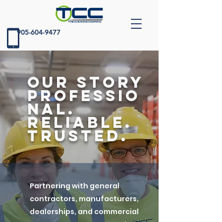
905-604-9477
our story
Professio
nal.
Reliable.
Trusted.
Partnering with general
contractors, manufacturers,
dealerships, and commercial