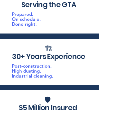
Serving the GTA
Prepared.
On schedule.
Done right.
🏗️
30+ Years Experience
Post-construction.
High dusting.
Industrial cleaning.
🛡️
$5 Million Insured
PPE.
Proper equipment.
Fully insured.