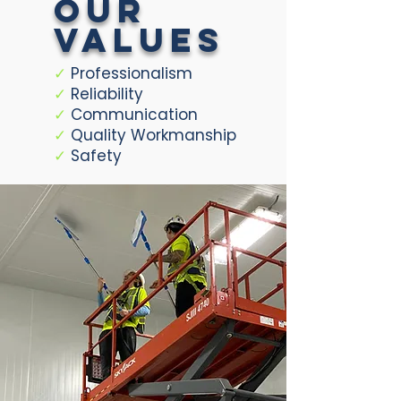
our
values
✓
Professionalism
✓
Reliability
✓
Communication
✓
Quality Workmanship
✓
Safety