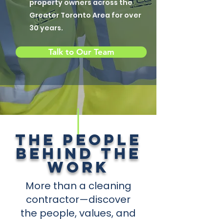
property owners across the
Greater Toronto Area for over
30 years.
Talk to Our Team
THE PEOPLE
BEHIND THE
WORK
More than a cleaning
contractor—discover
the people, values, and