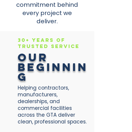
commitment behind
every project we
deliver.
30+ Years of
Trusted Service
Our
Beginnin
g
Helping contractors,
manufacturers,
dealerships, and
commercial facilities
across the GTA deliver
clean, professional spaces.