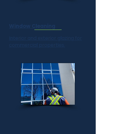
Window Cleaning
Interior and exterior glazing for
commercial properties.