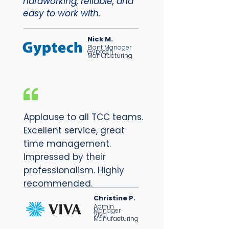
hardworking, reliable, and
easy to work with.
Nick M.
Plant Manager
Gyptech
Manufacturing
Applause to all TCC teams.
Excellent service, great
time management.
Impressed by their
professionalism. Highly
recommended.
Christine P.
Admin
Manager
Viva
Manufacturing