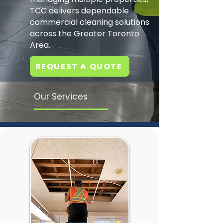
TCC delivers dependable
commercial cleaning solutions
across the Greater Toronto
Area.
REQUEST A QUOTE
Our Services