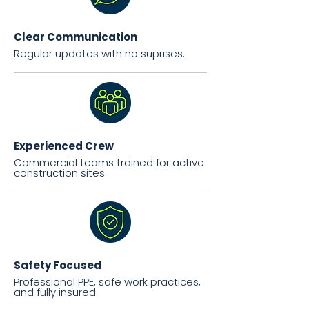
Clear Communication
Regular updates with no suprises.
Experienced Crew
Commercial teams trained for active
construction sites.
Safety Focused
Professional PPE, safe work practices,
and fully insured.