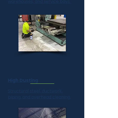
warehouses, and service bays.
High Dusting
Structural steel, ductwork,
piping, and overhead cleaning.