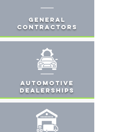
General
Contractors
AUTOMOTIVE
DEALERSHIPS