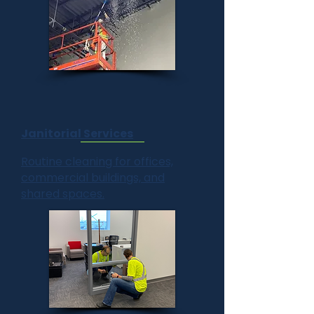
Janitorial Services
Routine cleaning for offices,
commercial buildings, and
shared spaces.