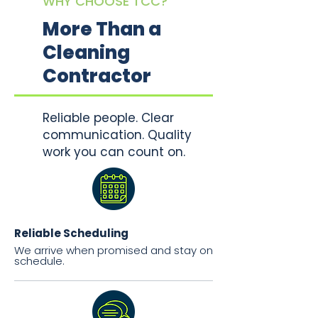
WHY CHOOSE TCC?
More Than a
Cleaning
Contractor
Reliable people. Clear
communication. Quality
work you can count on.
Reliable Scheduling
We arrive when promised and stay on
schedule.