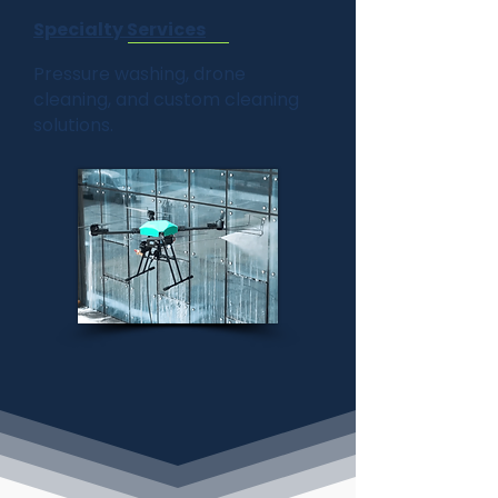
Specialty Services
Pressure washing, drone
cleaning, and custom cleaning
solutions.