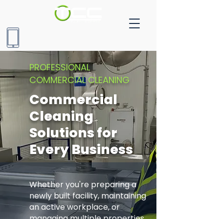
905-604-9477
PROFESSIONAL
COMMERCIAL CLEANING
Commercial
Cleaning
Solutions for
Every Business
Whether you're preparing a
newly built facility, maintaining
an active workplace, or
managing multiple properties,