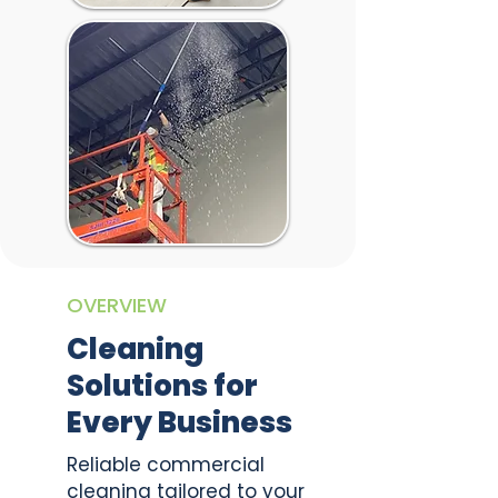
OVERVIEW
Cleaning
Solutions for
Every Business
Reliable commercial
cleaning tailored to your