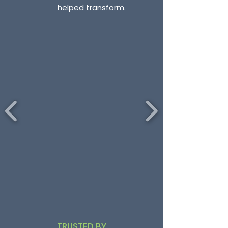
helped transform.
TRUSTED BY