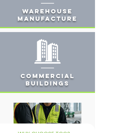
Warehouse
manufacture
Commercial
buildings