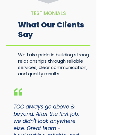
TESTIMONIALS
What Our Clients
Say
We take pride in building strong
relationships through reliable
services, clear communication,
and quality results.
TCC always go above &
beyond. After the first job,
we didn't look anywhere
else. Great team -