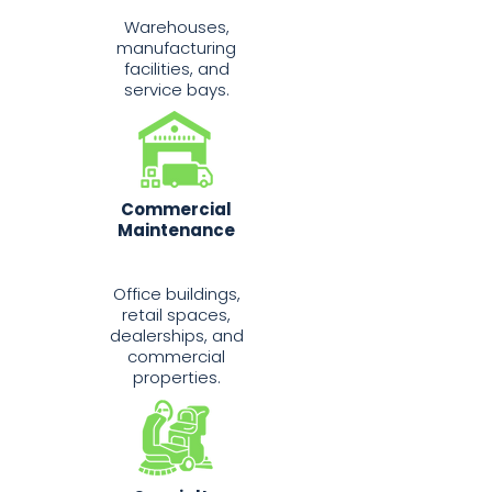
Warehouses,
manufacturing
facilities, and
service bays.
Commercial
Maintenance
Office buildings,
retail spaces,
dealerships, and
commercial
properties.