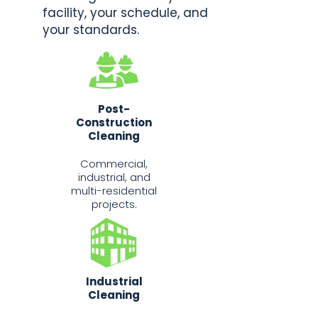
facility, your schedule, and
your standards.
Post-
Construction
Cleaning
Commercial,
industrial, and
multi-residential
projects.
Industrial
Cleaning