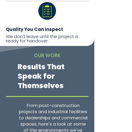
Quality You Can Inspect
We don't leave until the project is
ready for handover.
OUR WORK
Results That
Speak for
Themselves
From post-construction
projects and industrial facilities
to dealerships and commercial
spaces, here's a look at some
of the environments we've