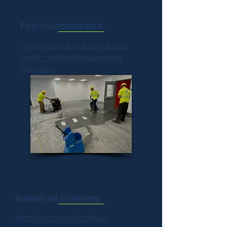
Post-Construction
Commercial, industrial, and
multi-residential turnover
cleaning.
Industrial Cleaning
Manufacturing facilities,