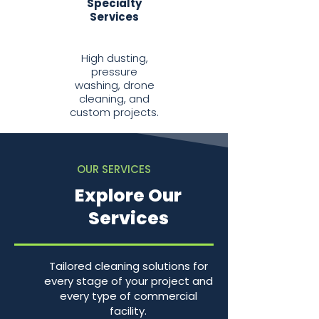
Specialty
Services
High dusting,
pressure
washing, drone
cleaning, and
custom projects.
OUR SERVICES
Explore Our
Services
Tailored cleaning solutions for
every stage of your project and
every type of commercial
facility.