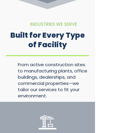
INDUSTRIES WE SERVE
Built for Every Type
of Facility
From active construction sites
to manufacturing plants, office
buildings, dealerships, and
commercial properties—we
tailor our services to fit your
environment.
🏗