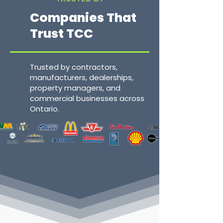
Companies That
Trust TCC
Trusted by contractors,
manufacturers, dealerships,
property managers, and
commercial businesses across
Ontario.