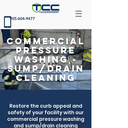
905-604-9477
Commercial
Pressure
Washing -
Sump/Drain
Cleaning
Restore the curb appeal and
safety of your facility with our
commercial pressure washing
and sump/drain cleaning