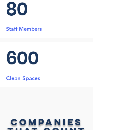
80
Staff Members
600
Clean Spaces
Companies