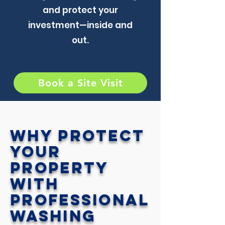
and protect your
investment—inside and
out.
Book a Site Visit
Why Protect
Your
Property
with
Professional
Washing