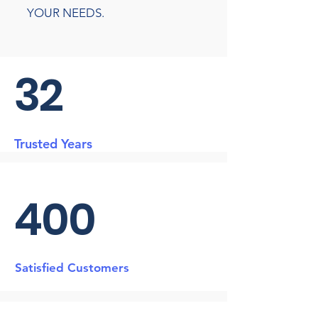
YOUR NEEDS.
32
Trusted Years
400
Satisfied Customers