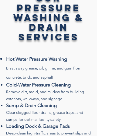
Pressure
Washing &
Drain
Services
Hot Water Pressure Washing
Blast away grease, oil, grime, and gum from
concrete, brick, and asphalt
Cold-Water Pressure Cleaning
Remove dirt, mold, and mildew from building
exteriors, walkways, and signage
Sump & Drain Cleaning
Clear clogged floor drains, grease traps, and
sumps for optimal facility safety
Loading Dock & Garage Pads
Deep-clean high-traffic areas to prevent slips and