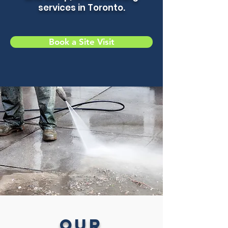
services in Toronto.
Book a Site Visit
Our