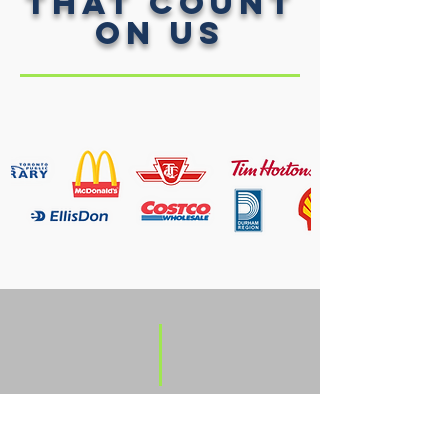
That Count
on Us
what
WE DO