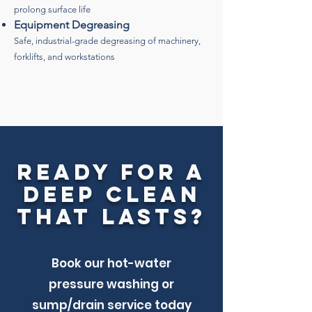
prolong surface life
Equipment Degreasing
Safe, industrial-grade degreasing of machinery,
forklifts, and workstations
Ready for a
Deep Clean
That Lasts?
Book our hot-water
pressure washing or
sump/drain service today