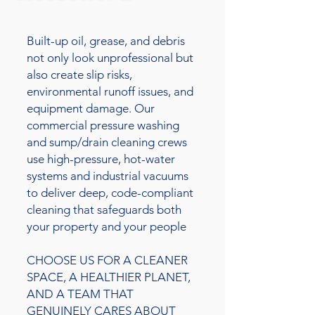
Built-up oil, grease, and debris
not only look unprofessional but
also create slip risks,
environmental runoff issues, and
equipment damage. Our
commercial pressure washing
and sump/drain cleaning crews
use high-pressure, hot-water
systems and industrial vacuums
to deliver deep, code-compliant
cleaning that safeguards both
your property and your people
CHOOSE US FOR A CLEANER
SPACE, A HEALTHIER PLANET,
AND A TEAM THAT
GENUINELY CARES ABOUT